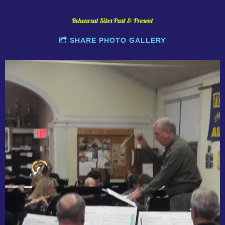
Rehearsal Sites Past & Present
SHARE PHOTO GALLERY