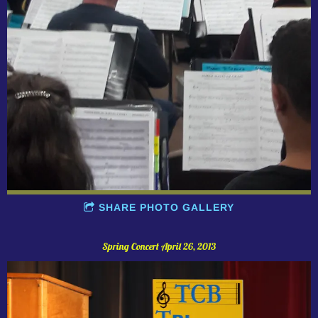
SHARE PHOTO GALLERY
Spring Concert April 26, 2013