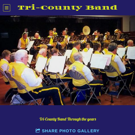
Tri-County Band
Tri-County Band Through the years
SHARE PHOTO GALLERY