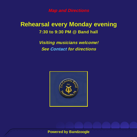
Map and Directions
Rehearsal every Monday evening
7:30 to 9:30 PM @ Band hall
Visiting musicians welcome!
See
Contact
for directions
Powered by Bandzoogle