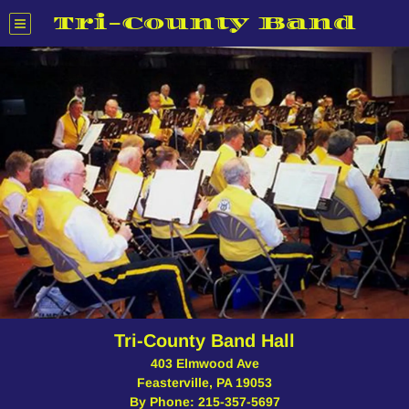
Tri-County Band
Tri-County Band Hall
403 Elmwood Ave
Feasterville, PA 19053
By Phone: 215-357-5697